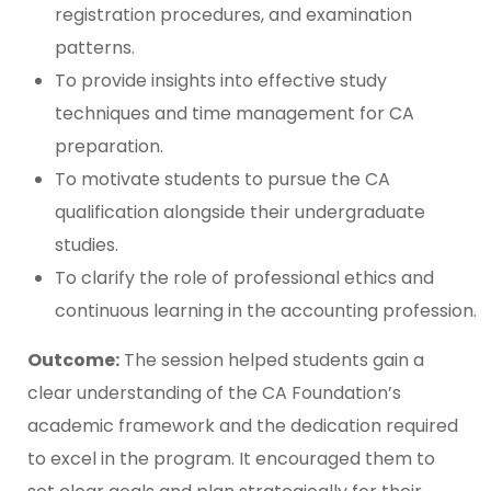
registration procedures, and examination
patterns.
To provide insights into effective study
techniques and time management for CA
preparation.
To motivate students to pursue the CA
qualification alongside their undergraduate
studies.
To clarify the role of professional ethics and
continuous learning in the accounting profession.
Outcome:
The session helped students gain a
clear understanding of the CA Foundation’s
academic framework and the dedication required
to excel in the program. It encouraged them to