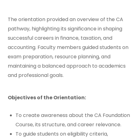
The orientation provided an overview of the CA
pathway, highlighting its significance in shaping
successful careers in finance, taxation, and
accounting. Faculty members guided students on
exam preparation, resource planning, and
maintaining a balanced approach to academics
and professional goals.
Objectives of the Orientation:
To create awareness about the CA Foundation
Course, its structure, and career relevance.
To guide students on eligibility criteria,