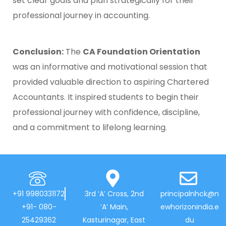
set clear goals and plan strategically for their
professional journey in accounting.
Conclusion:
The
CA Foundation Orientation
was an informative and motivational session that
provided valuable direction to aspiring Chartered
Accountants. It inspired students to begin their
professional journey with confidence, discipline,
and a commitment to lifelong learning.
+91 9980331172
3rd ‘A’ Cross, 2nd
principalnhck@n
+91- 080-
‘A’ Main,
ewhorizonindia.e
25429362
Kasturinagar, East
du