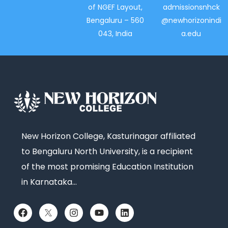
of NGEF Layout,
admissionsnhck
Bengaluru – 560
@newhorizonindi
043, India
a.edu
New Horizon College, Kasturinagar affiliated
to Bengaluru North University, is a recipient
of the most promising Education Institution
in Karnataka…