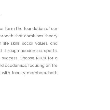
r
er form the foundation of our
 approach that combines theory
ife skills, social values, and
ed through academics, sports,
 to success. Choose NHCK for a
d academics, focusing on life
ons with faculty members, both