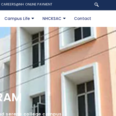
CAREERS@NH
ONLINE PAYMENT
Campus Life
NHCKSAC
Contact
URAM
 and serene college campus