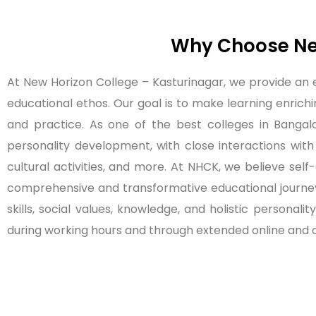
Why Choose New
At New Horizon College – Kasturinagar, we provide an
educational ethos. Our goal is to make learning enrichi
and practice. As one of the best colleges in Bangalore
personality development, with close interactions with
cultural activities, and more. At NHCK, we believe sel
comprehensive and transformative educational journey
skills, social values, knowledge, and holistic persona
during working hours and through extended online and o