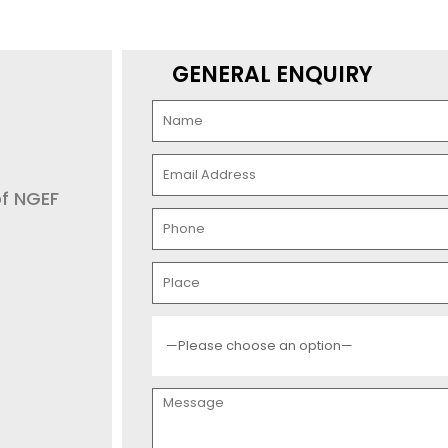
GENERAL ENQUIRY
of NGEF