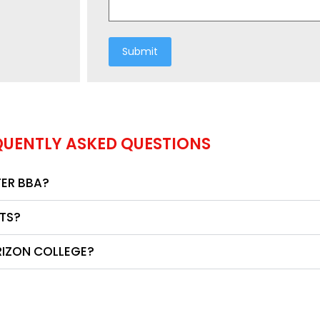
QUENTLY ASKED QUESTIONS
TER BBA?
NTS?
RIZON COLLEGE?