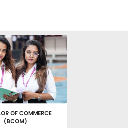
LOR OF COMMERCE
(BCOM)