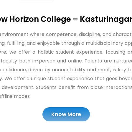
 Horizon College – Kasturinaga
 environment where competence, discipline, and charact
ng, fulfilling, and enjoyable through a multidisciplinary
, we offer a holistic student experience, focusing on l
 faculty both in-person and online. Talents are nurtur
f-confidence, driven by accountability and merit, is key
. We offer a unique student experience that goes beyon
lity development. Students benefit from close interacti
ffline modes.
Know More