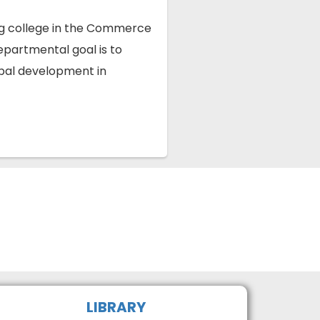
ng college in the Commerce
epartmental goal is to
obal development in
LIBRARY