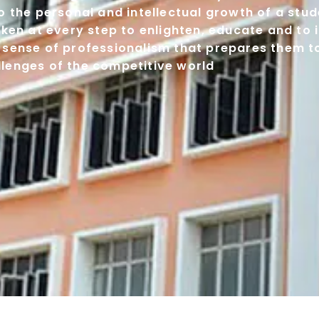
 the personal and intellectual growth of a stude
ken at every step to enlighten, educate and to i
 sense of professionalism that prepares them 
llenges of the competitive world