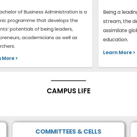
achelor of Business Administration is a
Being a leadi
ic programme that develops the
stream, the d
nts’ potentials of being leaders,
assimilate gl
preneurs, academicians as well as
education.
rchers.
Learn More >
 More >
CAMPUS LIFE
COMMITTEES & CELLS