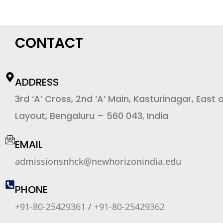
CONTACT
ADDRESS
3rd ‘A’ Cross, 2nd ‘A’ Main, Kasturinagar, East 
Layout, Bengaluru – 560 043, India
EMAIL
admissionsnhck@newhorizonindia.edu
PHONE
+91-80-25429361
/
+91-80-25429362