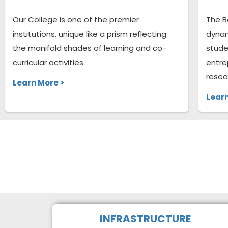
Our College is one of the premier
The B
institutions, unique like a prism reflecting
dynam
the manifold shades of learning and co-
stude
curricular activities.
entre
resea
Learn More >
Learn
INFRASTRUCTURE