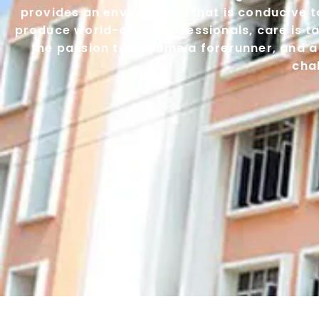
provides an environment that is conducive to
produce world-class professionals, care is ta
the passion to become a forerunner, and a
cha