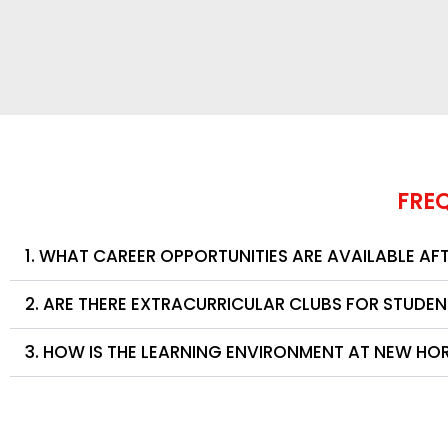
FRE
1. WHAT CAREER OPPORTUNITIES ARE AVAILABLE AF
2. ARE THERE EXTRACURRICULAR CLUBS FOR STUDE
3. HOW IS THE LEARNING ENVIRONMENT AT NEW HO