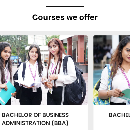
Courses we offer
BACHELOR OF BUSINESS
BACHE
ADMINISTRATION (BBA)