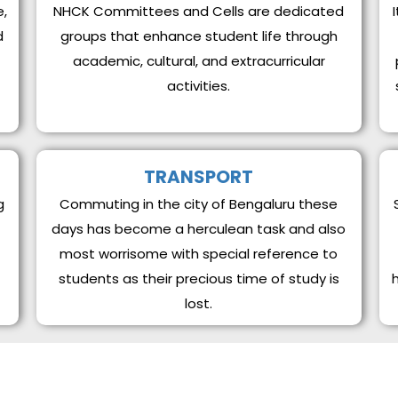
e,
NHCK Committees and Cells are dedicated
d
groups that enhance student life through
academic, cultural, and extracurricular
activities.
TRANSPORT
g
Commuting in the city of Bengaluru these
days has become a herculean task and also
most worrisome with special reference to
students as their precious time of study is
lost.