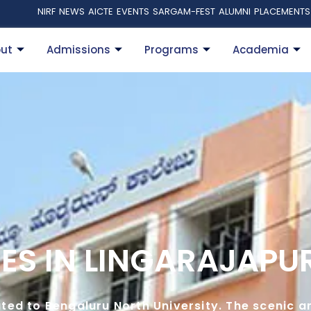
NIRF
NEWS
AICTE
EVENTS
SARGAM-FEST
ALUMNI
PLACEMENTS
ut
Admissions
Programs
Academia
ES IN LINGARAJAP
iated to Bengaluru North University. The scenic