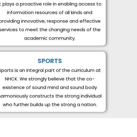
It plays a proactive role in enabling access to
information resources of all kinds and
providing innovative, response and effective
services to meet the changing needs of the
academic community.
SPORTS
Sports is an integral part of the curriculum at
NHCK. We strongly believe that the co-
existence of sound mind and sound body
harmoniously constructs the strong individual
who further builds up the strong a nation.