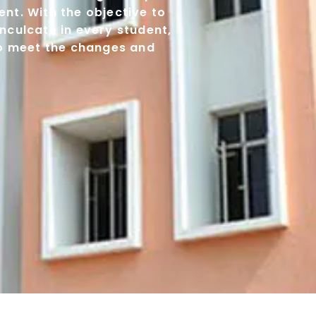
nt. With the objective to
nculcate in every student,
to meet the changes and