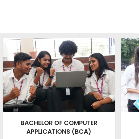
BACHELOR OF COMPUTER
APPLICATIONS (BCA)