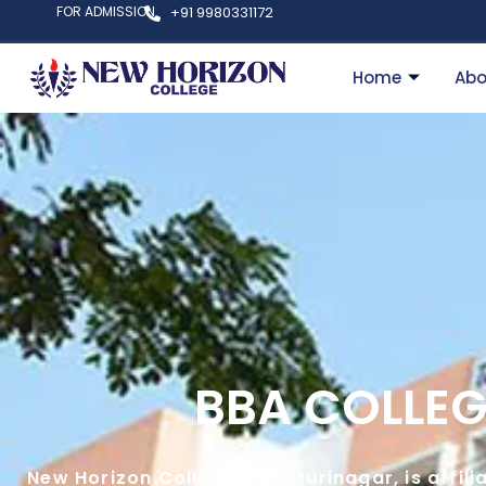
FOR ADMISSION
+91 9980331172
Home
Abo
BBA COLLEG
New Horizon College – Kasturinagar, is affil