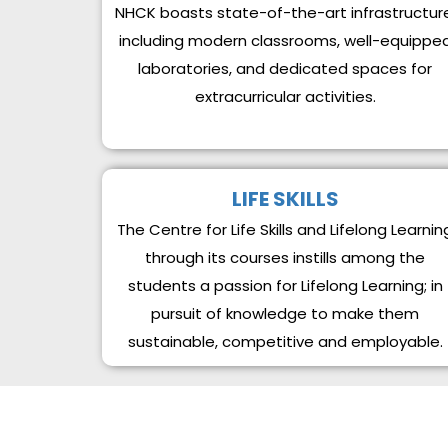
NHCK boasts state-of-the-art infrastructur
including modern classrooms, well-equippe
laboratories, and dedicated spaces for
extracurricular activities.
LIFE SKILLS
The Centre for Life Skills and Lifelong Learnin
through its courses instills among the
students a passion for Lifelong Learning; in
pursuit of knowledge to make them
sustainable, competitive and employable.