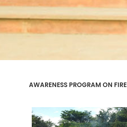
AWARENESS PROGRAM ON FIRE