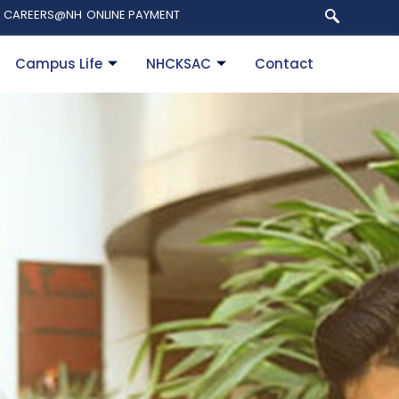
CAREERS@NH
ONLINE PAYMENT
Campus Life
NHCKSAC
Contact