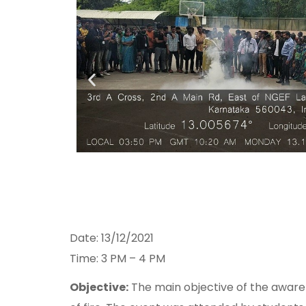
Date: 13/12/2021
Time: 3 PM – 4 PM
Objective:
The main objective of the awaren