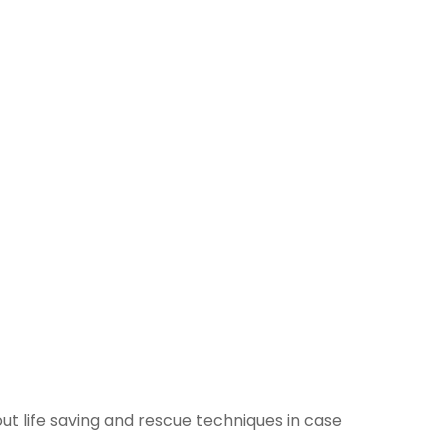
t life saving and rescue techniques in case