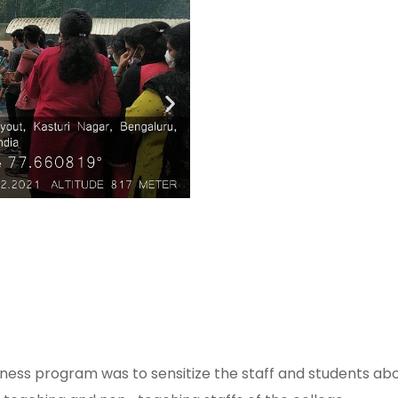
ess program was to sensitize the staff and students abou