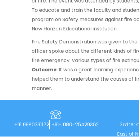
of fire. The event was attended by students,
To educate and train the faculty and stude
program on Safety measures against fire acc
New Horizon Educational institution.
Fire Safety Demonstration was given to the s
officer spoke about the different kinds of 
fire emergency. Various types of fire extingu
Outcome
: It was a great learning experien
helped them to understand the causes of fir
manner.
+91 9980331172
+91- 080-25429362
3rd ‘A’ 
East of 