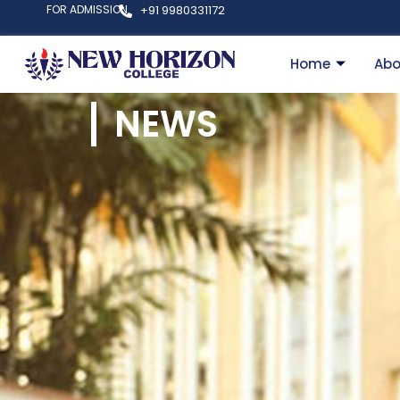
FOR ADMISSION
+91 9980331172
Home
Abo
NEWS