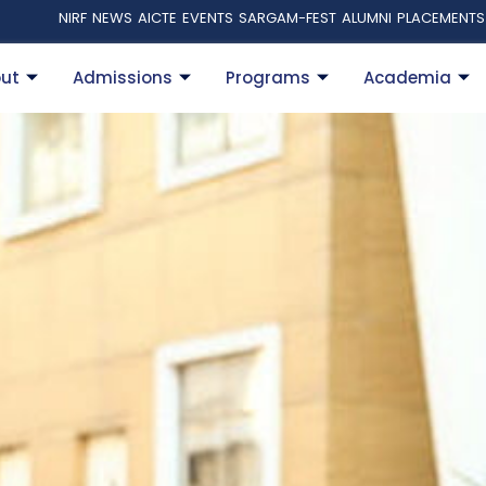
NIRF
NEWS
AICTE
EVENTS
SARGAM-FEST
ALUMNI
PLACEMENTS
ut
Admissions
Programs
Academia