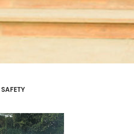
 SAFETY