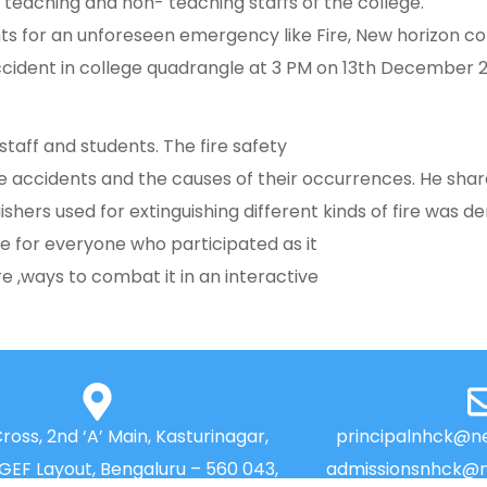
 teaching and non- teaching staffs of the college.
nts for an unforeseen emergency like Fire, New horizon c
ident in college quadrangle at 3 PM on 13th December 202
taff and students. The fire safety
fire accidents and the causes of their occurrences. He sh
ishers used for extinguishing different kinds of fire was 
ce for everyone who participated as it
e ,ways to combat it in an interactive
Cross, 2nd ‘A’ Main, Kasturinagar,
principalnhck@ne
NGEF Layout, Bengaluru – 560 043,
admissionsnhck@n