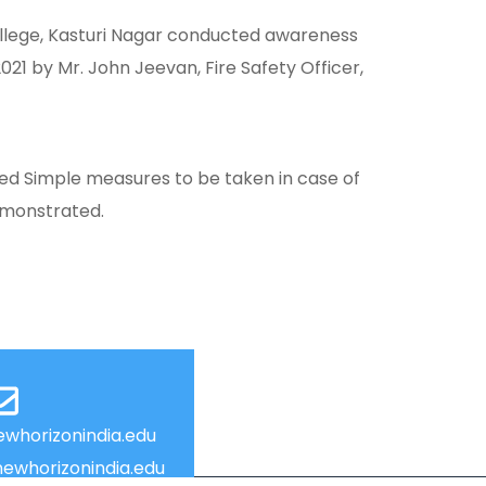
ollege, Kasturi Nagar conducted awareness
1 by Mr. John Jeevan, Fire Safety Officer,
ared Simple measures to be taken in case of
demonstrated.
whorizonindia.edu
ewhorizonindia.edu