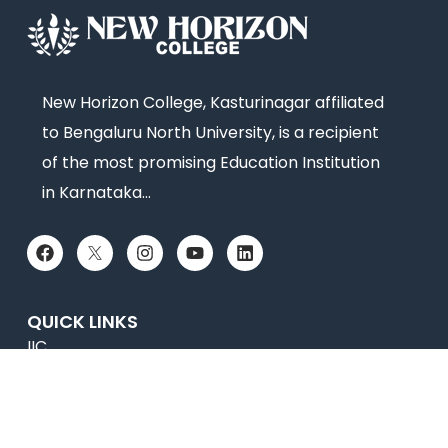
New Horizon College, Kasturinagar affiliated
to Bengaluru North University, is a recipient
of the most promising Education Institution
in Karnataka…
QUICK LINKS
IIC
News
Newsletter