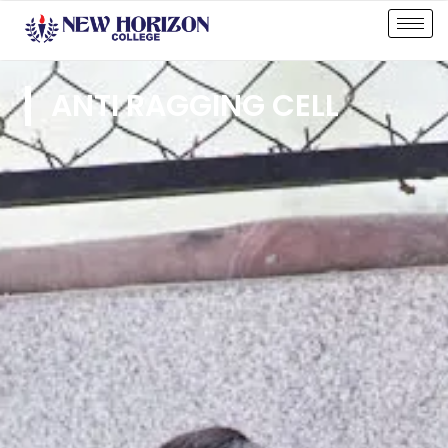
ANTI RAGGING CELL