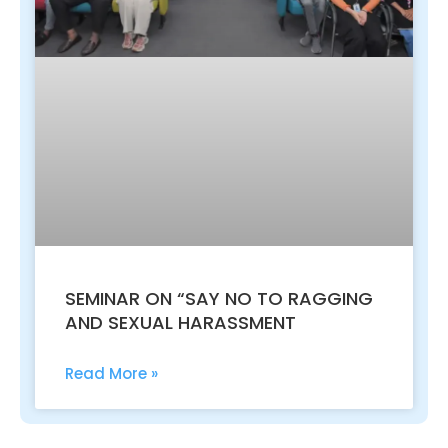
SEMINAR ON “SAY NO TO RAGGING
AND SEXUAL HARASSMENT
Read More »