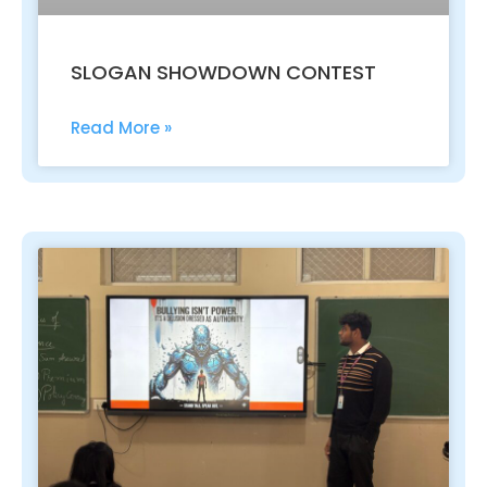
SLOGAN SHOWDOWN CONTEST
Read More »