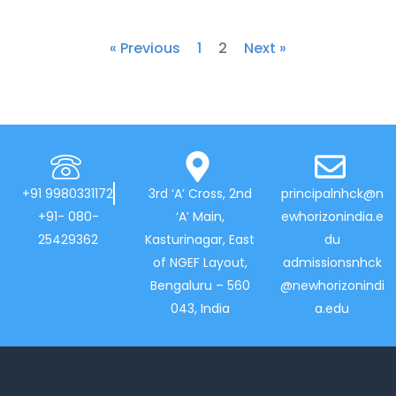
« Previous
1
2
Next »
+91 9980331172
3rd ‘A’ Cross, 2nd
principalnhck@n
+91- 080-
‘A’ Main,
ewhorizonindia.e
25429362
Kasturinagar, East
du
of NGEF Layout,
admissionsnhck
Bengaluru – 560
@newhorizonindi
043, India
a.edu