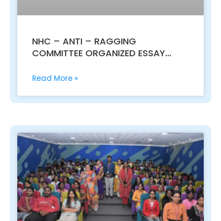
NHC – ANTI – RAGGING
COMMITTEE ORGANIZED ESSAY
WRITING COMPETITION – 06.03.2017
Read More »