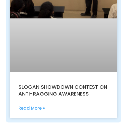
SLOGAN SHOWDOWN CONTEST ON
ANTI-RAGGING AWARENESS
Read More »