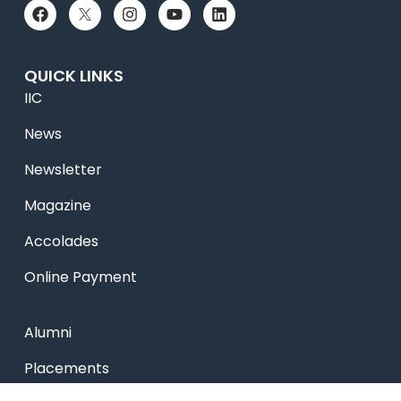
QUICK LINKS
IIC
News
Newsletter
Magazine
Accolades
Online Payment
Alumni
Placements