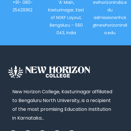
+91- 080-
‘A’ Main,
ewhorizonindia.e
25429362
Kasturinagar, East
du
of NGEF Layout,
admissionsnhck
Bengaluru – 560
@newhorizonindi
043, India
a.edu
New Horizon College, Kasturinagar affiliated
to Bengaluru North University, is a recipient
of the most promising Education Institution
in Karnataka…