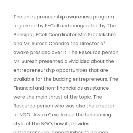
The entrepreneurship awareness program
organized by E-Cell and inaugurated by The
Principal, ECell Coordinator Mrs Sreelakshmi
and Mr. Suresh Chandra the Director of
awake presided over it. The Resource person
Mr. Suresh presented a vivid idea about the
entrepreneurship opportunities that are
available for the budding entrepreneurs. The
Financial and non-financial as assistance
were the main thrust of the topic. The
Resource person who was also the director
of NGO “Awake” explained the functioning
style of the NGO, how it provides
entrepreneurial opportunities to women.