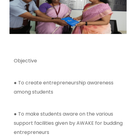
Objective
● To create entrepreneurship awareness
among students
● To make students aware on the various
support facilities given by AWAKE for budding
entrepreneurs