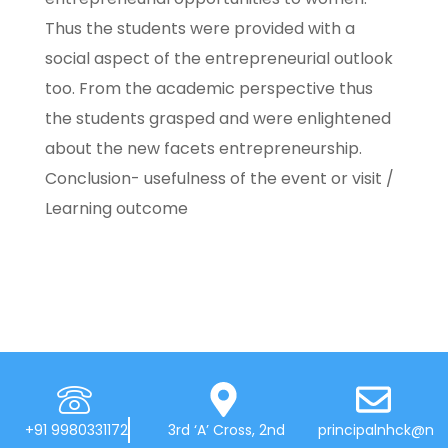
Thus the students were provided with a
social aspect of the entrepreneurial outlook
too. From the academic perspective thus
the students grasped and were enlightened
about the new facets entrepreneurship.
Conclusion- usefulness of the event or visit /
Learning outcome
+91 9980331172
3rd ‘A’ Cross, 2nd
principalnhck@n