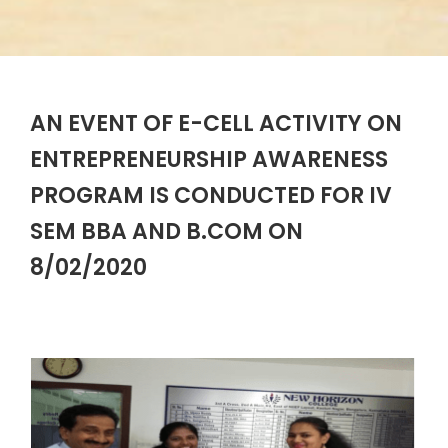
AN EVENT OF E-CELL ACTIVITY ON
ENTREPRENEURSHIP AWARENESS
PROGRAM IS CONDUCTED FOR IV
SEM BBA AND B.COM ON
8/02/2020