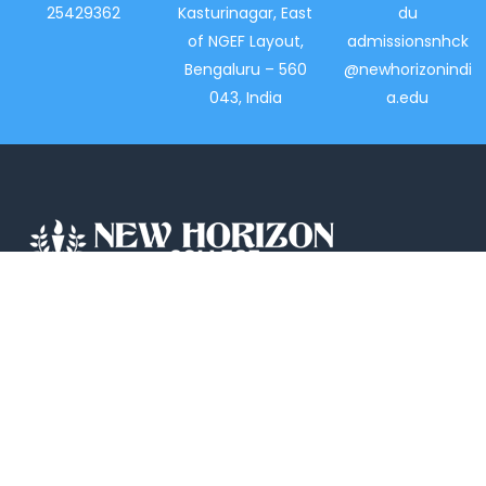
25429362
Kasturinagar, East
du
of NGEF Layout,
admissionsnhck
Bengaluru – 560
@newhorizonindi
043, India
a.edu
New Horizon College, Kasturinagar affiliated
to Bengaluru North University, is a recipient
of the most promising Education Institution
in Karnataka…