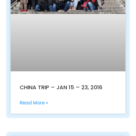
CHINA TRIP – JAN 15 – 23, 2016
Read More »