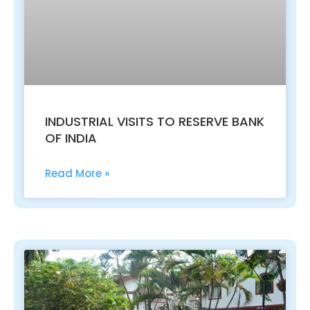
INDUSTRIAL VISITS TO RESERVE BANK
OF INDIA
Read More »