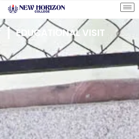
EDUCATIONAL VISIT