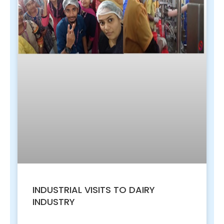
INDUSTRIAL VISITS TO DAIRY
INDUSTRY