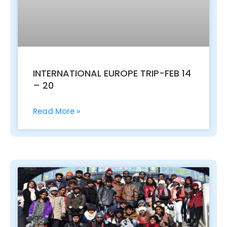
INTERNATIONAL EUROPE TRIP-FEB 14
– 20
Read More »