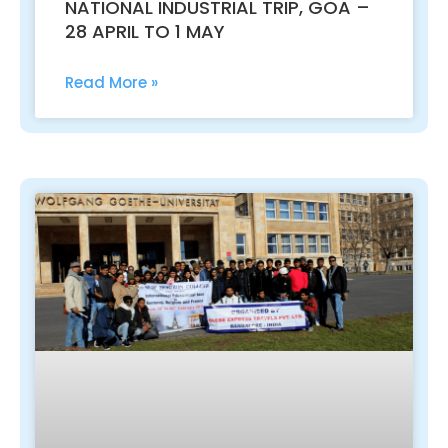
NATIONAL INDUSTRIAL TRIP, GOA –
28 APRIL TO 1 MAY
Read More »