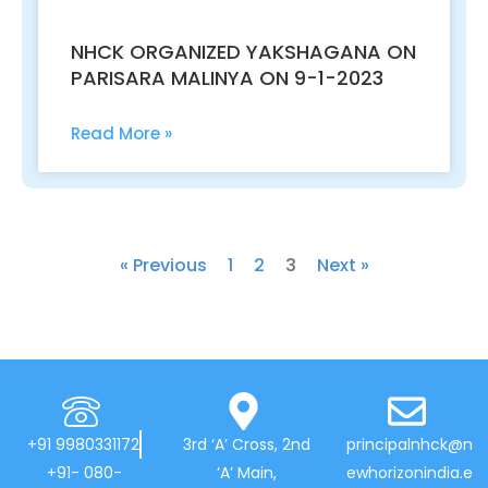
NHCK ORGANIZED YAKSHAGANA ON
PARISARA MALINYA ON 9-1-2023
Read More »
« Previous
1
2
3
Next »
+91 9980331172
3rd ‘A’ Cross, 2nd
principalnhck@n
+91- 080-
‘A’ Main,
ewhorizonindia.e