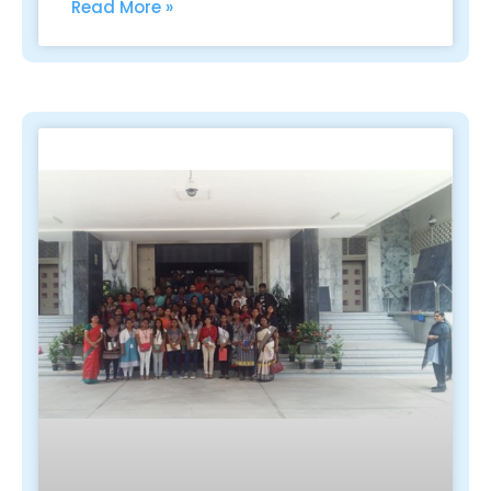
Read More »