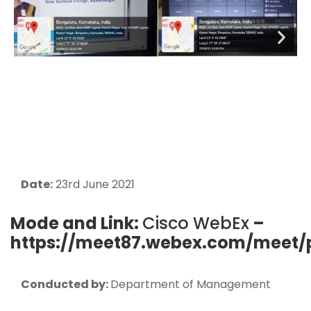
Date:
23rd June 2021
Mode and Link:
Cisco WebEx
–
https://meet87.webex.com/meet/
Conducted by:
Department of Management