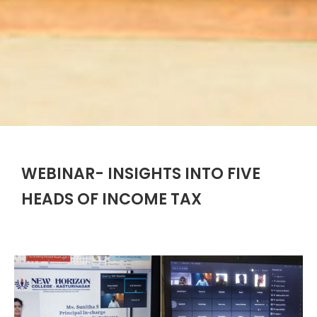
WEBINAR- INSIGHTS INTO FIVE
HEADS OF INCOME TAX