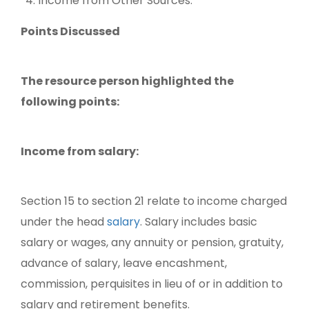
Income from Other Sources.
Points Discussed
The resource person highlighted the
following points:
Income from salary:
Section 15 to section 21 relate to income charged
under the head
salary
. Salary includes basic
salary or wages, any annuity or pension, gratuity,
advance of salary, leave encashment,
commission, perquisites in lieu of or in addition to
salary and retirement benefits.