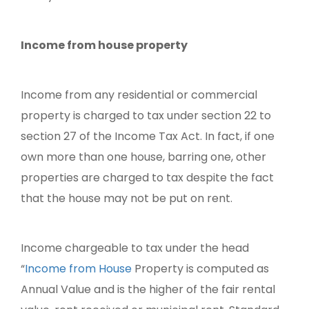
Income from house property
Income from any residential or commercial
property is charged to tax under section 22 to
section 27 of the Income Tax Act. In fact, if one
own more than one house, barring one, other
properties are charged to tax despite the fact
that the house may not be put on rent.
Income chargeable to tax under the head
“
Income from House
Property is computed as
Annual Value and is the higher of the fair rental