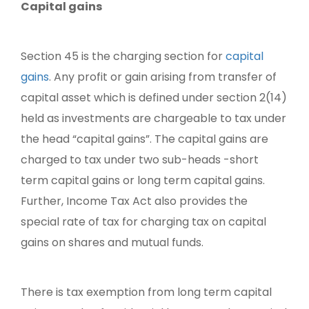
Capital gains
Section 45 is the charging section for
capital
gains
. Any profit or gain arising from transfer of
capital asset which is defined under section 2(14)
held as investments are chargeable to tax under
the head “capital gains”. The capital gains are
charged to tax under two sub-heads -short
term capital gains or long term capital gains.
Further, Income Tax Act also provides the
special rate of tax for charging tax on capital
gains on shares and mutual funds.
There is tax exemption from long term capital