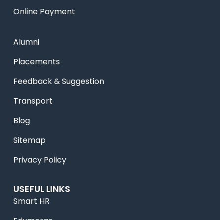
Online Payment
Alumni
Placements
Feedback & Suggestion
Transport
Blog
Sitemap
Privacy Policy
USEFUL LINKS
Smart HR