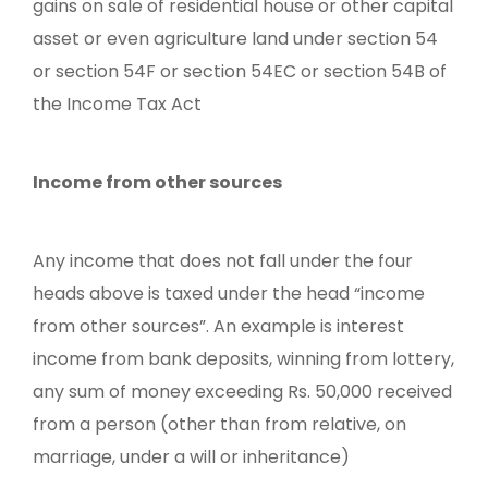
gains on sale of residential house or other capital
asset or even agriculture land under section 54
or section 54F or section 54EC or section 54B of
the Income Tax Act
Income from other sources
Any income that does not fall under the four
heads above is taxed under the head “income
from other sources”. An example is interest
income from bank deposits, winning from lottery,
any sum of money exceeding Rs. 50,000 received
from a person (other than from relative, on
marriage, under a will or inheritance)