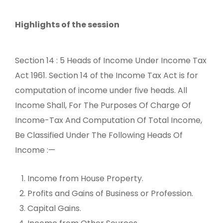
Highlights of the session
Section 14 : 5 Heads of Income Under Income Tax
Act 1961. Section 14 of the Income Tax Act is for
computation of income under five heads. All
Income Shall, For The Purposes Of Charge Of
Income-Tax And Computation Of Total Income,
Be Classified Under The Following Heads Of
Income :—
Income from House Property.
Profits and Gains of Business or Profession.
Capital Gains.