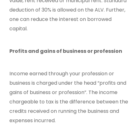
value, rent received or municipal rent. Standard
deduction of 30% is allowed on the ALV. Further,
one can reduce the interest on borrowed
capital.
Profits and gains of business or profession
Income earned through your profession or
business is charged under the head “profits and
gains of business or profession”. The income
chargeable to tax is the difference between the
credits received on running the business and
expenses incurred.