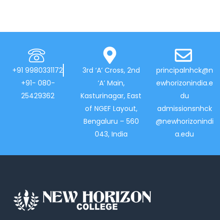
+91 9980331172
3rd ‘A’ Cross, 2nd
principalnhck@n
+91- 080-
‘A’ Main,
ewhorizonindia.e
25429362
Kasturinagar, East
du
of NGEF Layout,
admissionsnhck
Bengaluru – 560
@newhorizonindi
043, India
a.edu