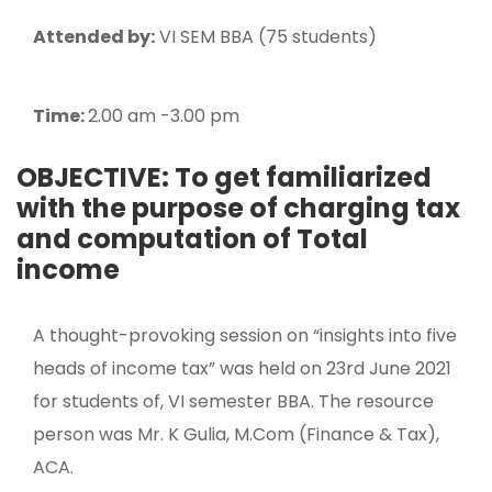
Attended by:
VI SEM BBA (75 students)
Time:
2.00 am -3.00 pm
OBJECTIVE: To get familiarized
with the purpose of charging tax
and computation of Total
income
A thought-provoking session on “insights into five
heads of income tax” was held on 23rd June 2021
for students of, VI semester BBA. The resource
person was Mr. K Gulia, M.Com (Finance & Tax),
ACA.