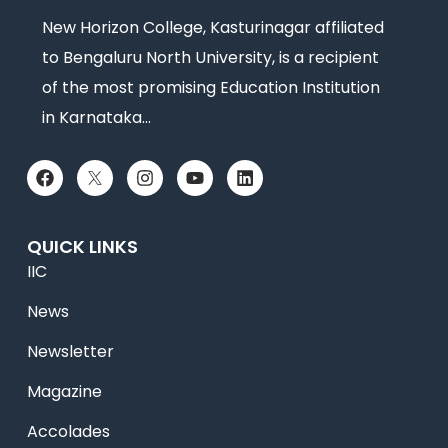
New Horizon College, Kasturinagar affiliated
to Bengaluru North University, is a recipient
of the most promising Education Institution
in Karnataka…
QUICK LINKS
IIC
News
Newsletter
Magazine
Accolades