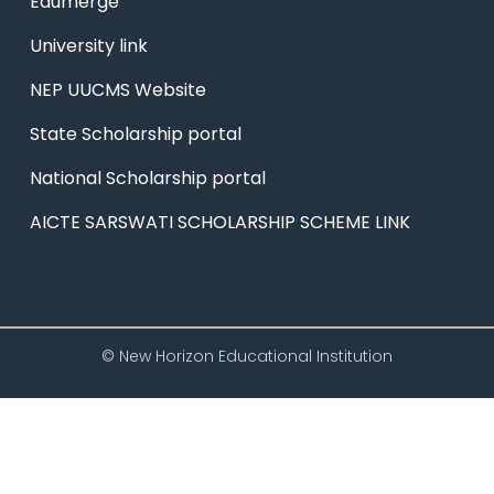
Edumerge
University link
NEP UUCMS Website
State Scholarship portal
National Scholarship portal
AICTE SARSWATI SCHOLARSHIP SCHEME LINK
© New Horizon Educational Institution