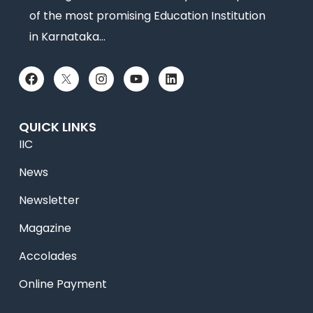
of the most promising Education Institution
in Karnataka…
QUICK LINKS
IIC
News
Newsletter
Magazine
Accolades
Online Payment