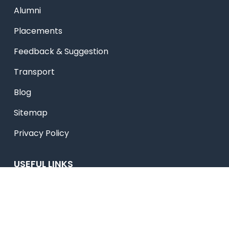
Alumni
Placements
Feedback & Suggestion
Transport
Blog
Sitemap
Privacy Policy
USEFUL LINKS
Smart HR
Edumerge
University link