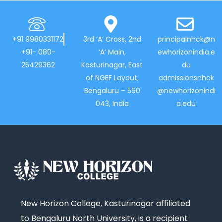
+91 9980331172
3rd ‘A’ Cross, 2nd
principalnhck@n
+91- 080-
‘A’ Main,
ewhorizonindia.e
25429362
Kasturinagar, East
du
of NGEF Layout,
admissionsnhck
Bengaluru – 560
@newhorizonindi
043, India
a.edu
New Horizon College, Kasturinagar affiliated
to Bengaluru North University, is a recipient