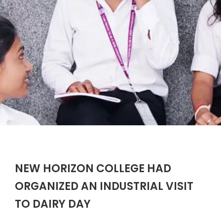
NEW HORIZON COLLEGE HAD
ORGANIZED AN INDUSTRIAL VISIT
TO DAIRY DAY