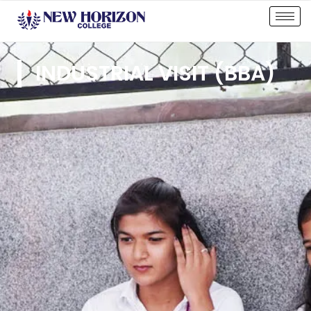
INDUSTRIAL VISIT (BBA)