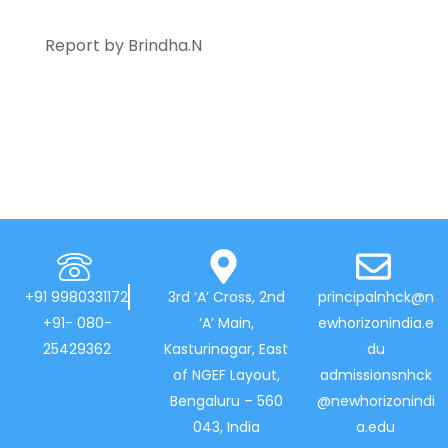
Report by Brindha.N
+91 9980331172
3rd ‘A’ Cross, 2nd
principalnhck@n
+91- 080-
‘A’ Main,
ewhorizonindia.e
25429362
Kasturinagar, East
du
of NGEF Layout,
admissionsnhck
Bengaluru – 560
@newhorizonindi
043, India
a.edu