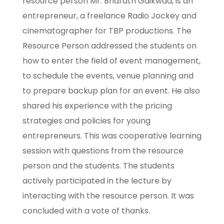
resource person Mr. Bharath Gaikwad, is an
entrepreneur, a freelance Radio Jockey and
cinematographer for TBP productions. The
Resource Person addressed the students on
how to enter the field of event management,
to schedule the events, venue planning and
to prepare backup plan for an event. He also
shared his experience with the pricing
strategies and policies for young
entrepreneurs. This was cooperative learning
session with questions from the resource
person and the students. The students
actively participated in the lecture by
interacting with the resource person. It was
concluded with a vote of thanks.