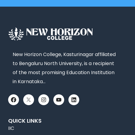
New Horizon College, Kasturinagar affiliated
to Bengaluru North University, is a recipient
of the most promising Education Institution
in Karnataka…
QUICK LINKS
IIC