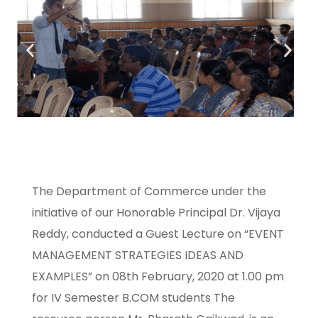
The Department of Commerce under the
initiative of our Honorable Principal Dr. Vijaya
Reddy, conducted a Guest Lecture on “EVENT
MANAGEMENT STRATEGIES IDEAS AND
EXAMPLES” on 08th February, 2020 at 1.00 pm
for IV Semester B.COM students The