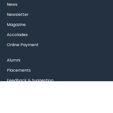
News
Newsletter
Magazine
Accolades
Online Payment
Alumni
Placements
Feedback & Suggestion
Transport
Blog
Sitemap