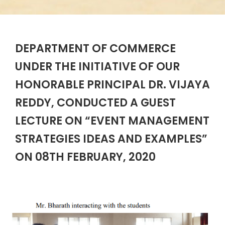
DEPARTMENT OF COMMERCE
UNDER THE INITIATIVE OF OUR
HONORABLE PRINCIPAL DR. VIJAYA
REDDY, CONDUCTED A GUEST
LECTURE ON “EVENT MANAGEMENT
STRATEGIES IDEAS AND EXAMPLES”
ON 08TH FEBRUARY, 2020